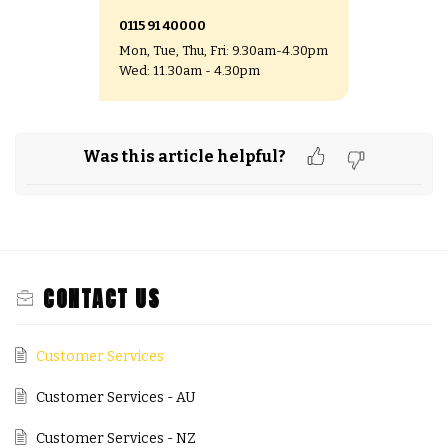
0115 91 40000
Mon, Tue, Thu, Fri: 9.30am-4.30pm
Wed: 11.30am - 4.30pm
Was this article helpful?
CONTACT US
Customer Services
Customer Services - AU
Customer Services - NZ