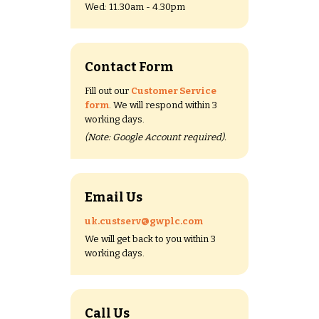
Wed: 11.30am - 4.30pm
Contact Form
Fill out our
Customer Service
form
. We will respond within 3
working days.
(Note: Google Account required).
Email Us
uk.custserv@gwplc.com
We will get back to you within 3
working days.
Call Us