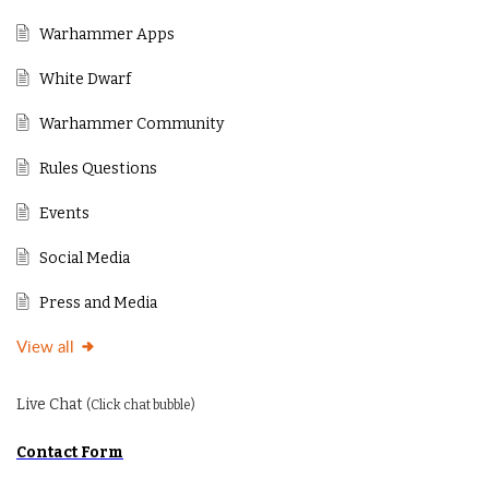
Warhammer Apps
White Dwarf
Warhammer Community
Rules Questions
Events
Social Media
Press and Media
View all
Live Chat
(Click chat bubble)
Contact Form