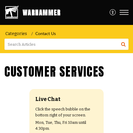
WARHAMMER
Contact Us
Categories
CUSTOMER SERVICES
Live Chat
Click the speech bubble on the
bottom right of your screen.
Mon, Tue, Thu, Fri 10am until
4.30pm.