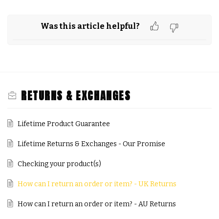
Was this article helpful?
RETURNS & EXCHANGES
Lifetime Product Guarantee
Lifetime Returns & Exchanges - Our Promise
Checking your product(s)
How can I return an order or item? - UK Returns
How can I return an order or item? - AU Returns