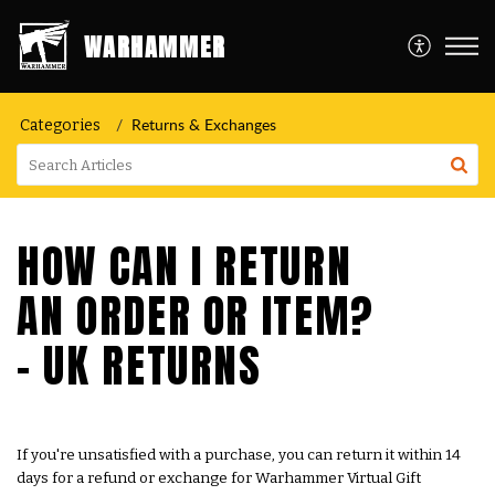
WARHAMMER
Returns & Exchanges
Categories
HOW CAN I RETURN
AN ORDER OR ITEM?
- UK RETURNS
If you're unsatisfied with a purchase, you can return it within 14
days for a refund or exchange for Warhammer Virtual Gift