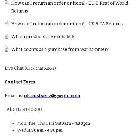
How can I return an order or item? - EU & Rest of World
Returns
How can I return an order or item? - US & CA Returns
Which products are excluded?
What counts as a purchase from Warhammer?
Live Chat
(Click chat bubble)
Contact Form
Email us:
uk.custserv@gwplc.com
Tel. 0115 91 40000
Mon, Tue, Thur, Fri
9:30am - 4:30pm
Wed
11:30am - 4:30pm