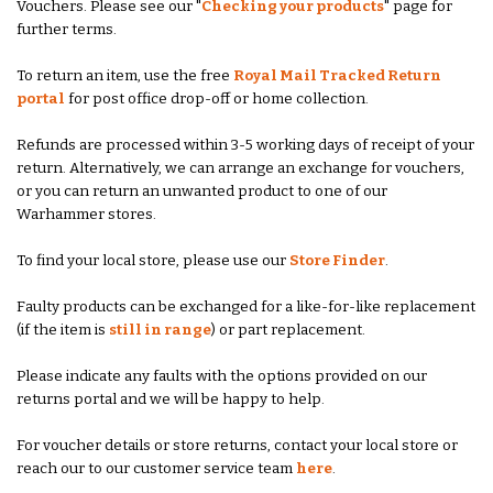
Vouchers. Please see our "
Checking your products
" page for
further terms.
To return an item, use the free
Royal Mail Tracked Return
portal
for post office drop-off or home collection.
Refunds are processed within 3-5 working days of receipt of your
return. Alternatively, we can arrange an exchange for vouchers,
or you can return an unwanted product to one of our
Warhammer stores.
To find your local store, please use our
Store Finder
.
Faulty products can be exchanged for a like-for-like replacement
(if the item is
still in range
) or part replacement.
Please indicate any faults with the options provided on our
returns portal and we will be happy to help.
For voucher details or store returns, contact your local store or
reach our to our customer service team
here
.